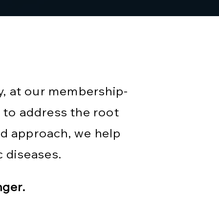
y, at our membership-
 to address the root
ed approach, we help
 diseases.
nger.