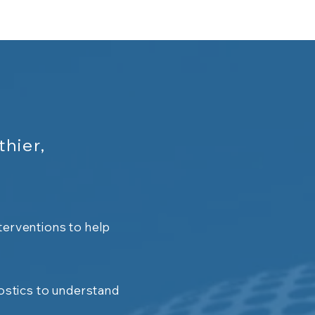
thier,
terventions to help
stics to understand