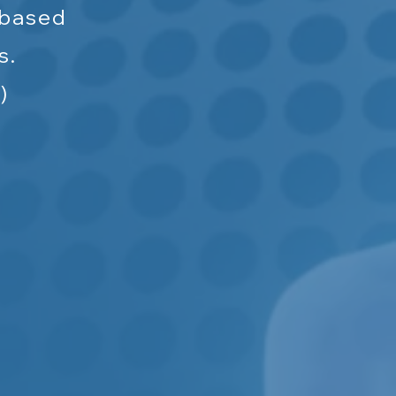
-based
s.
)