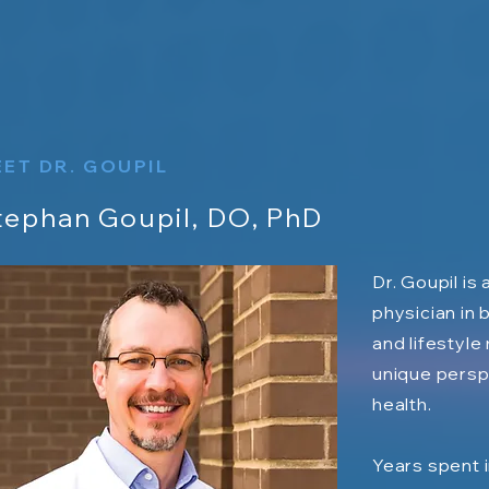
ET DR. GOUPIL
tephan Goupil, DO, PhD
Dr. Goupil is
physician in 
and lifestyle
unique persp
health.
Years spent i