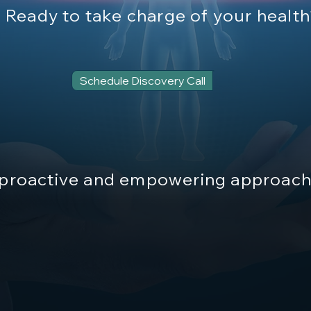
Ready to take charge of your healt
Schedule Discovery Call
proactive and empowering approach 