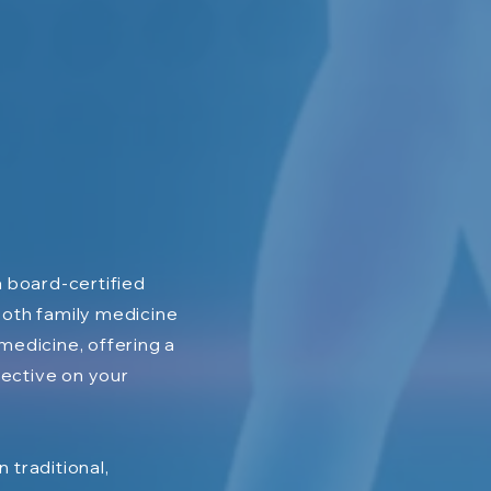
 a board-certified
both family medicine
 medicine, offering a
ective on your
n traditional,