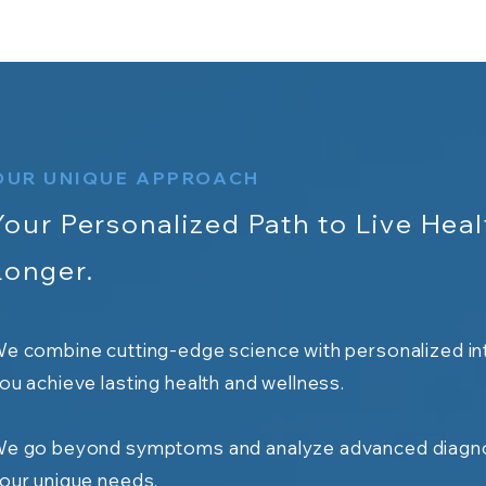
OUR UNIQUE APPROACH
Your Personalized Path to Live Heal
Longer.
e combine cutting-edge science with personalized in
ou achieve lasting health and wellness.
e go beyond symptoms and analyze advanced diagno
our unique needs.