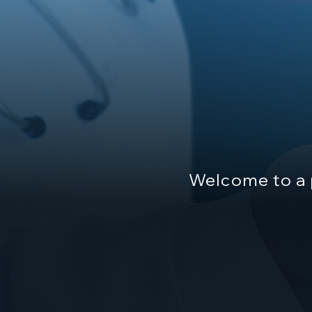
Welcome to a 