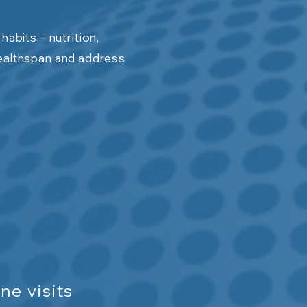
abits – nutrition,
ealthspan and address
ne visits