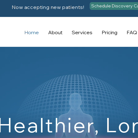
Schedule Discovery Ca
Now accepting new patients!
Home
About
Services
Pricing
FAQ
 Healthier, Lo