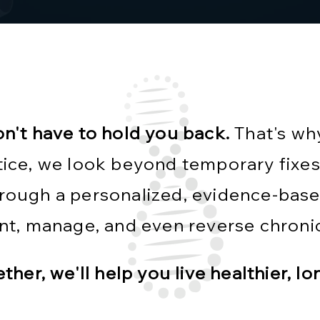
on't have to hold you back.
That's wh
ice, we look beyond temporary fixes
Through a personalized, evidence-bas
nt, manage, and even reverse chronic
ther, we'll help you live healthier, lo