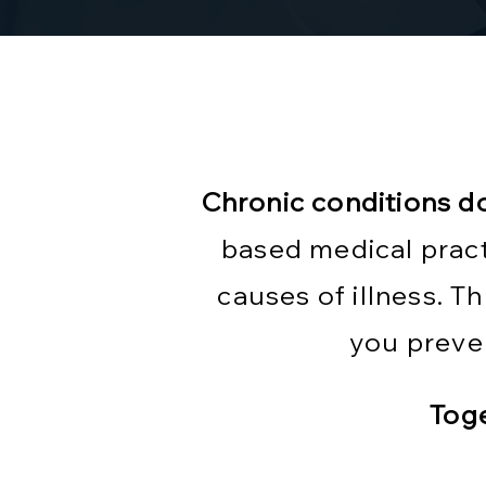
Chronic conditions d
based medical pract
causes of illness. 
you preve
Toge