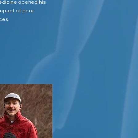
dicine opened his
impact of poor
ices.