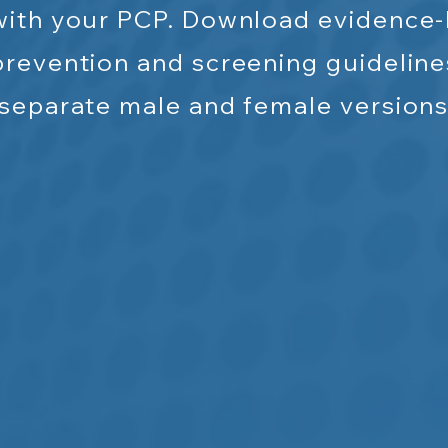
with your PCP. Download evidence
prevention and screening guideline
separate
male and female versions