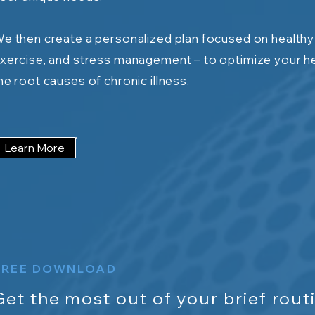
e then create a personalized plan focused on healthy h
xercise, and stress management – to optimize your h
he root causes of chronic illness.
Learn More
FREE DOWNLOAD
Get the most out of your brief routi