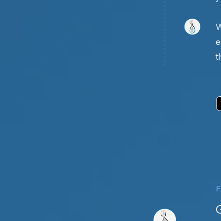
W
e
t