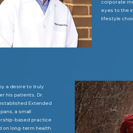
corporate me
eyes to the 
lifestyle cho
by a desire to truly
 his patients, Dr.
established Extended
pans, a small
ship-based practice
 on long-term health.