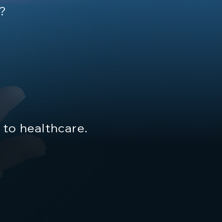
h?
to healthcare.