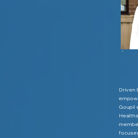
Driven 
empower
Goupil 
Healths
member
focused