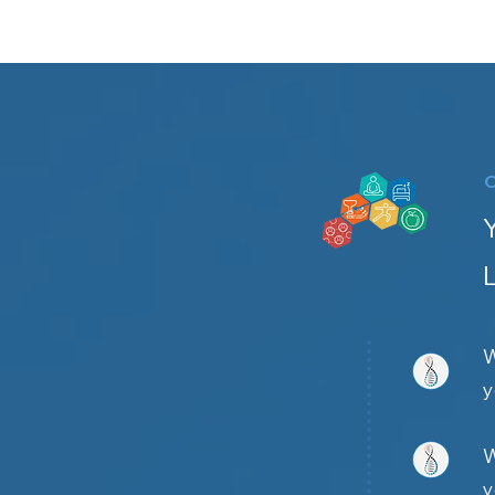
W
y
W
y