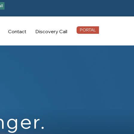
ll
PORTAL
Contact
Discovery Call
nger.